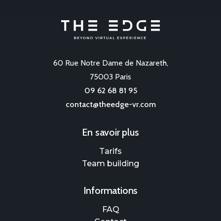
60 Rue Notre Dame de Nazareth,
75003 Paris
09 62 68 81 95
contact@theedge-vr.com
En savoir plus
Tarifs
Team building
Informations
FAQ