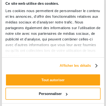
Ce site web utilise des cookies.
Les cookies nous permettent de personnaliser le contenu
et les annonces, d'offrir des fonctionnalités relatives aux
You know the principle of escape
médias sociaux et d'analyser notre trafic. Nous
games: you have to solve puzzles to
partageons également des informations sur l'utilisation de
complete a mission within a given
notre site avec nos partenaires de médias sociaux, de
time. At The Edge, our room located in
publicité et d'analyse, qui peuvent combiner celles-ci
République, we are shaking up the
avec d'autres informations que vous leur avez fournies
codes of the escape games, by
ou qu'ils ont collectées lors de votre utilisation de leurs
services.
adding virtual reality! The principle is
the same but we are propelling you
Afficher les détails
into an ultra-immersive virtual world,
thanks to new technologies! Thanks to
Tout autoriser
VR headsets and controllers, you will
solve complex puzzles and search
Personnaliser
places that are totally inaccessible in
reality. At The Edge Paris, we have