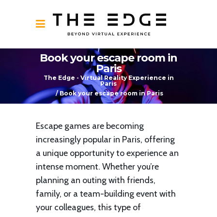
Book your escape room in
Paris
The Edge - Virtual Reality Experience in
Paris
/
Book your escape room in Paris
Escape games are becoming
increasingly popular in Paris, offering
a unique opportunity to experience an
intense moment. Whether you’re
planning an outing with friends,
family, or a team-building event with
your colleagues, this type of