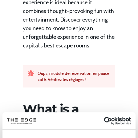
experience is ideal because it
combines thought-provoking fun with
entertainment. Discover everything
you need to know to enjoy an
unforgettable experience in one of the
capital’s best escape rooms.
Oups, module de réservation en pause
café. Vérifiez les réglages !
What is a
virtual reality
escape room ?