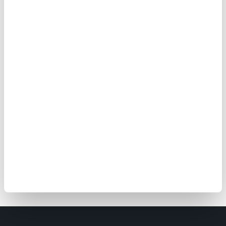
before your reservation
.
Will we get a refund if we
cancel our escape game
reservation?
Tickets at The Edge are non-
refundable, but for more details and
information, please review our terms
and conditions and read the answers
in our
FAQ
. You can also
contact us
at
+339 62 68 81 95 if you have any
questions.