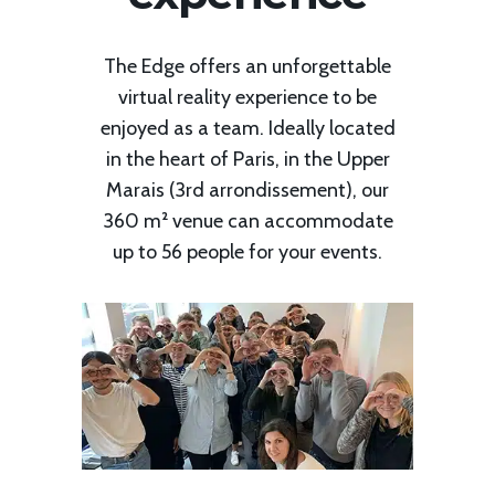
The Edge offers an unforgettable
virtual reality experience to be
enjoyed as a team. Ideally located
in the heart of Paris, in the Upper
Marais (3rd arrondissement), our
360 m² venue can accommodate
up to 56 people for your events.