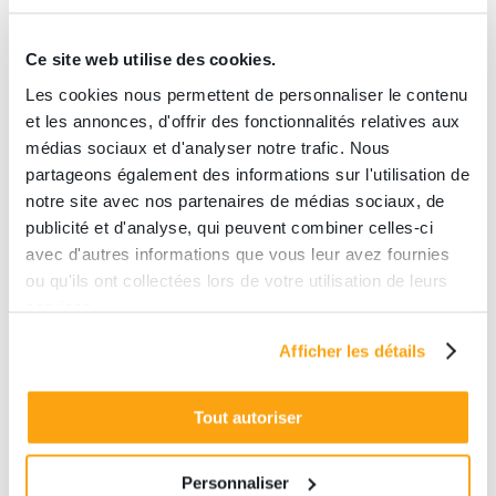
Ce site web utilise des cookies.
Les cookies nous permettent de personnaliser le contenu
et les annonces, d'offrir des fonctionnalités relatives aux
médias sociaux et d'analyser notre trafic. Nous
Tailor-made welcome
partageons également des informations sur l'utilisation de
Catering, bar or restaurant options
notre site avec nos partenaires de médias sociaux, de
available
publicité et d'analyse, qui peuvent combiner celles-ci
avec d'autres informations que vous leur avez fournies
ou qu'ils ont collectées lors de votre utilisation de leurs
services.
A
privatization
package allows
Afficher les détails
you to fully enjoy the venue in
peace.
Tout autoriser
A catering service is also
available upon request,
contact
us
.
Personnaliser