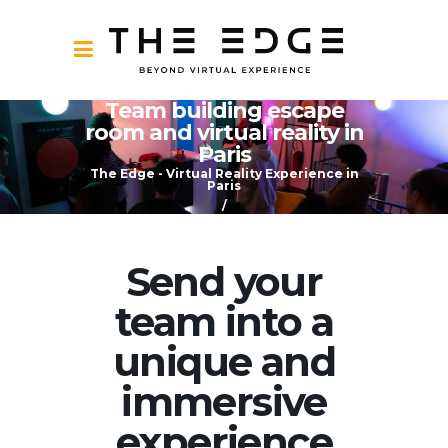
Team building escape
room and virtual reality in
Paris
The Edge - Virtual Reality Experience in
Paris
/
Team building escape room and virtual
reality in Paris
Send your
team into a
unique and
immersive
experience