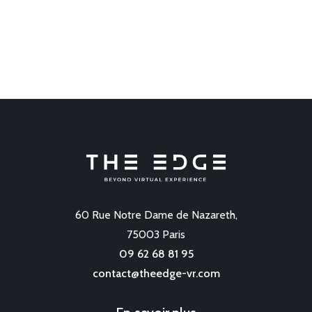
60 Rue Notre Dame de Nazareth,
75003 Paris
09 62 68 81 95
contact@theedge-vr.com