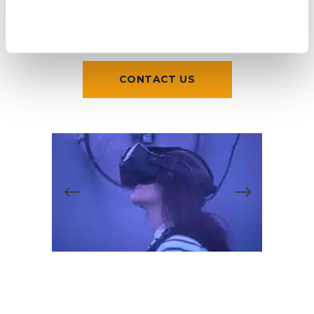
CONTACT US