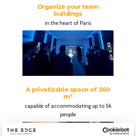
Organize your team
buildings
in the heart of Paris
A privatizable space of 360
m²
capable of accommodating up to 56
people