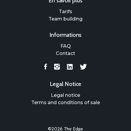
En savoir plus
Tarifs
Team building
Informations
FAQ
Contact
Legal Notice
Legal notice
Terms and conditions of sale
©2026 The Edge